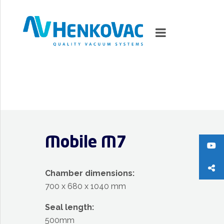
MARKETS
VACUUMMACHINES
Mobile M7
PACKAGING SOLUTIONS
TECHNOLOGY
Chamber dimensions:
700 x 680 x 1040 mm
SUPPORT
Seal length:
0
ITEMS
500mm