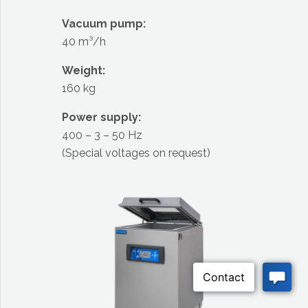
Vacuum pump:
40 m³/h
Weight:
160 kg
Power supply:
400 – 3 – 50 Hz
(Special voltages on request)