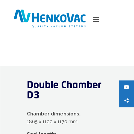
MARKETS
VACUUMMACHINES
Double Chamber
PACKAGING SOLUTIONS
D3
TECHNOLOGY
Chamber dimensions:
SUPPORT
1865 x 1100 x 1170 mm
0
ITEMS