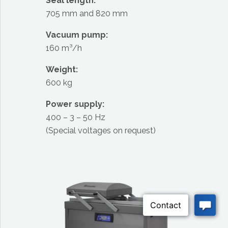
Seal length:
705 mm and 820 mm
Vacuum pump:
160 m³/h
Weight:
600 kg
Power supply:
400 – 3 – 50 Hz
(Special voltages on request)