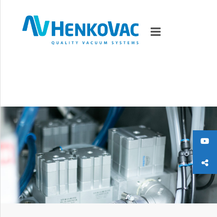
MARKETS
VACUUMMACHINES
PACKAGING SOLUTIONS
TECHNOLOGY
SUPPORT
0
ITEMS