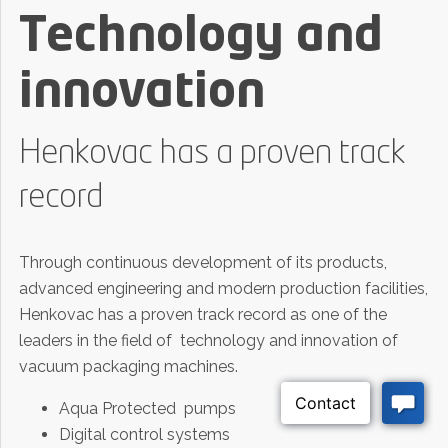
Technology and
innovation
Henkovac has a proven track
record
Through continuous development of its products,
advanced engineering and modern production facilities,
Henkovac has a proven track record as one of the
leaders in the field of technology and innovation of
vacuum packaging machines.
Aqua Protected pumps
Digital control systems