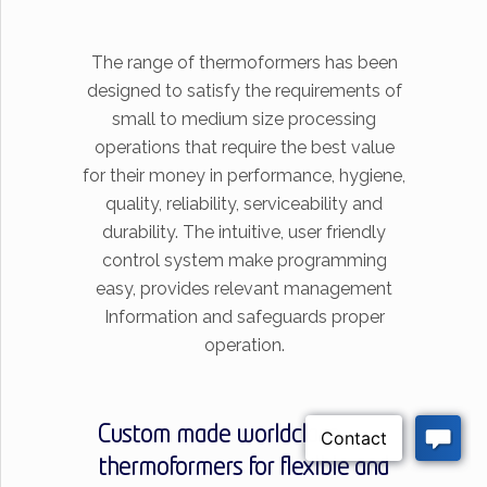
The range of thermoformers has been
designed to satisfy the requirements of
small to medium size processing
operations that require the best value
for their money in performance, hygiene,
quality, reliability, serviceability and
durability. The intuitive, user friendly
control system make programming
easy, provides relevant management
Information and safeguards proper
operation.
Custom made worldclass
thermoformers for flexible and