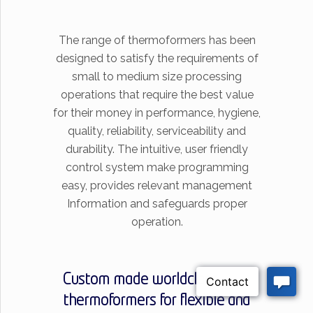
The range of thermoformers has been
designed to satisfy the requirements of
small to medium size processing
operations that require the best value
for their money in performance, hygiene,
quality, reliability, serviceability and
durability. The intuitive, user friendly
control system make programming
easy, provides relevant management
Information and safeguards proper
operation.
Custom made worldclass
thermoformers for flexible and