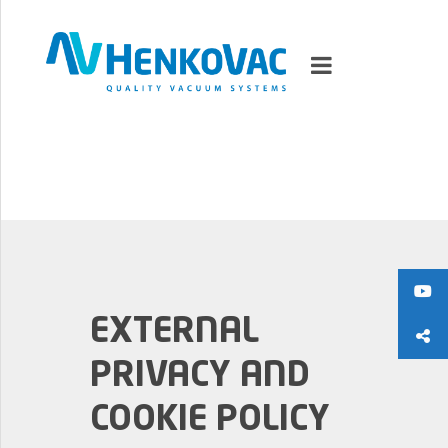
MARKETS
VACUUMMACHINES
PACKAGING SOLUTIONS
EXTERNAL
TECHNOLOGY
PRIVACY AND
SUPPORT
COOKIE POLICY
0
ITEMS