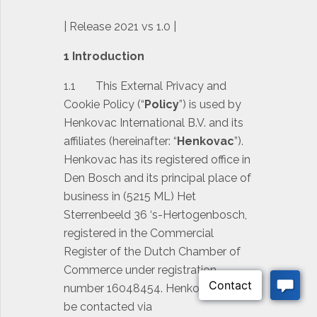
| Release 2021 vs 1.0 |
1 Introduction
1.1 This External Privacy and
Cookie Policy (“
Policy
”) is used by
Henkovac International B.V. and its
affiliates (hereinafter: “
Henkovac
”).
Henkovac has its registered office in
Den Bosch and its principal place of
business in (5215 ML) Het
Sterrenbeeld 36 ‘s-Hertogenbosch,
registered in the Commercial
Register of the Dutch Chamber of
Commerce under registration
number 16048454. Henkovac can
be contacted via