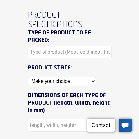
PRODUCT
SPECIFICATIONS
TYPE OF PRODUCT TO BE
PACKED:
PRODUCT STATE:
DIMENSIONS OF EACH TYPE OF
PRODUCT (length, width, height
in mm)