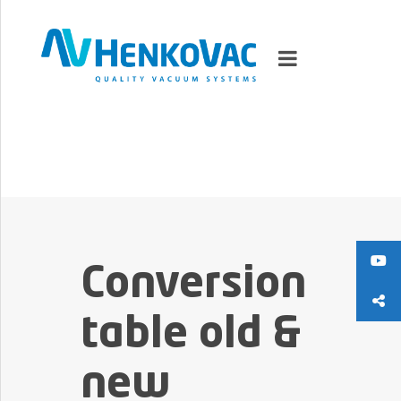
MARKETS
VACUUMMACHINES
PACKAGING SOLUTIONS
Conversion
TECHNOLOGY
table old &
SUPPORT
new
0
ITEMS