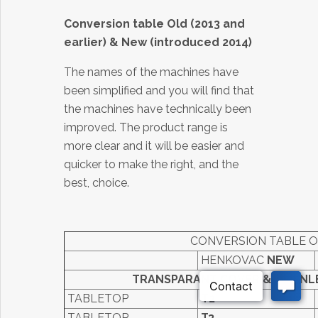
Conversion table Old (2013 and
earlier) & New (introduced 2014
)
The names of the machines have
been simplified and you will find that
the machines have technically been
improved. The product range is
more clear and it will be easier and
quicker to make the right, and the
best, choice.
CONVERSION TABLE O
HENKOVAC
NEW
TRANSPARANT COVER & STAINL
TABLETOP
T2
TABLETOP
T3