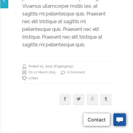
Vivamus ullamcorper mollis leo, at
sagittis mi pellentesque quis. Praesent
nec elit tristique at sagittis mi
pellentesque quis. Praesent nec elit
tristique. Praesent nec elit tristique at
sagittis mi pellentesque quis.
Posted by Joost Wijgergangs
On 12 March 2015
0 Comment
0 likes