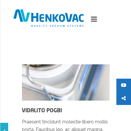
MARKETS
VACUUMMACHINES
PACKAGING SOLUTIONS
TECHNOLOGY
VIDALITO POGBI
SUPPORT
Praesent tincidunt molestie libero mollis
0
ITEMS
porta. Faucibus leo, ac aliquet magna.