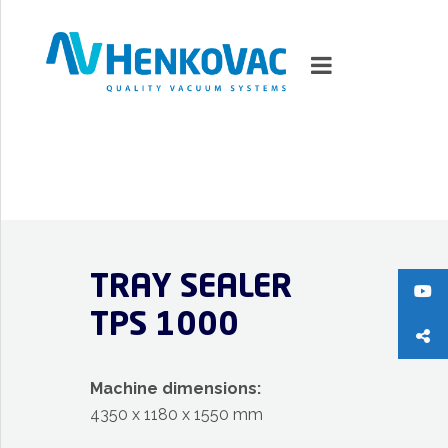
MARKETS
VACUUMMACHINES
TRAY SEALER
PACKAGING SOLUTIONS
TPS 1000
TECHNOLOGY
SUPPORT
Machine dimensions:
4350 x 1180 x 1550 mm
0
ITEMS