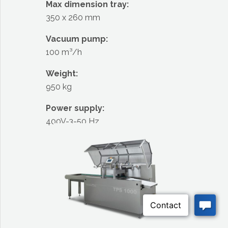
Max dimension tray:
350 x 260 mm
Vacuum pump:
100 m³/h
Weight:
950 kg
Power supply:
400V-3-50 Hz