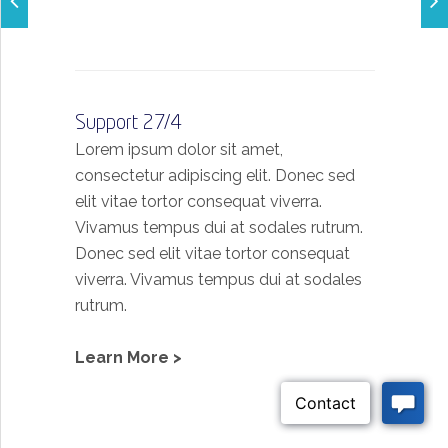
Support 27/4
Lorem ipsum dolor sit amet,
consectetur adipiscing elit. Donec sed
elit vitae tortor consequat viverra.
Vivamus tempus dui at sodales rutrum.
Donec sed elit vitae tortor consequat
viverra. Vivamus tempus dui at sodales
rutrum.
Learn More >