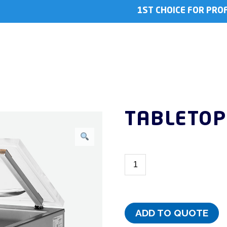
1ST CHOICE FOR PRO
TABLETOP
ADD TO QUOTE