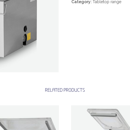
Category:
Tabletop range
RELATED PRODUCTS