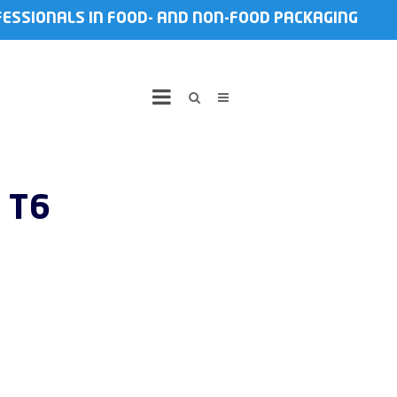
FESSIONALS IN FOOD- AND NON-FOOD PACKAGING
 T6