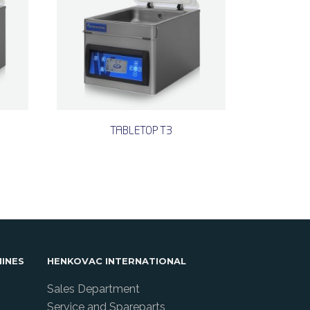
TABLETOP T3
INES
HENKOVAC INTERNATIONAL
Sales Department
Service and Spareparts