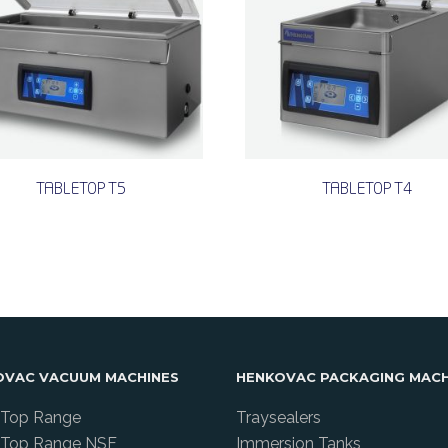
TABLETOP T5
TABLETOP T4
OVAC VACUUM MACHINES
HENKOVAC PACKAGING MACH
 Top Range
Traysealers
 Top Range NSF
Immersion Tanks