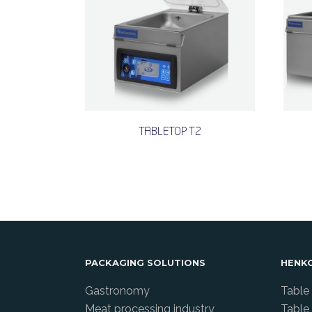
TABLETOP T2
PACKAGING SOLUTIONS
HENK
Gastronomy
Table
Meat processing industry
Table