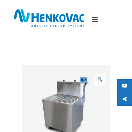
MARKETS
VACUUMMACHINES
PACKAGING SOLUTIONS
TECHNOLOGY
SUPPORT
0
ITEMS