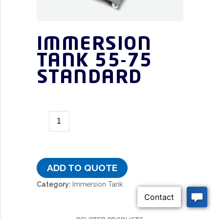
IMMERSION
TANK 55-75
STANDARD
ADD TO QUOTE
Category:
Immersion Tank